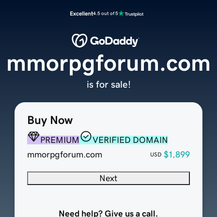
Excellent
4.5 out of 5
mmorpgforum.com
is for sale!
Buy Now
PREMIUM
VERIFIED DOMAIN
mmorpgforum.com
$1,899
USD
Next
Need help? Give us a call.