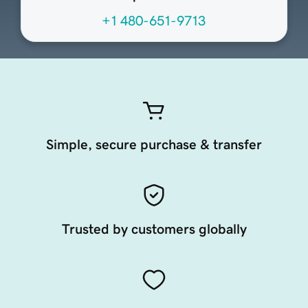
+1 480-651-9713
Simple, secure purchase & transfer
Trusted by customers globally